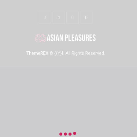
ThemeREX
© {{Y}}. All Rights Reserved.