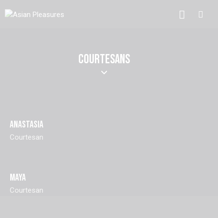
COURTESANS
ANASTASIA
Courtesan
MAYA
Courtesan